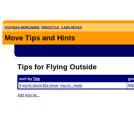
FOOTBAG WORLDWIDE
:
FREESTYLE
:
1-ADD MOVES
Move Tips and Hints
Tips for Flying Outside
sort by
gr
Title
more
Mar
If you're doing this move, you m...
Add your tip...