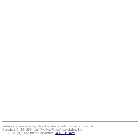
Website implementation by Steve Goldberg. Graphic design by Eric Côté.
Copyright © 1994-2004, Int'l Footbag Players' Association, Inc.
A U.S. 501(c)(3) Non-Profit Corporation.
DONATE NOW