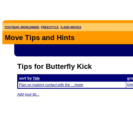
FOOTBAG WORLDWIDE
:
FREESTYLE
:
3-ADD MOVES
Move Tips and Hints
Tips for Butterfly Kick
sort by
gr
Title
more
Gre
Plan on making contact with the ...
Add your tip...