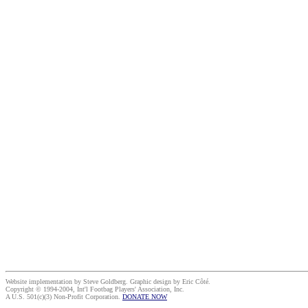
Website implementation by Steve Goldberg. Graphic design by Eric Côté.
Copyright © 1994-2004, Int'l Footbag Players' Association, Inc.
A U.S. 501(c)(3) Non-Profit Corporation.
DONATE NOW