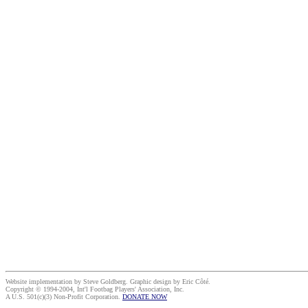
Website implementation by Steve Goldberg. Graphic design by Eric Côté.
Copyright © 1994-2004, Int'l Footbag Players' Association, Inc.
A U.S. 501(c)(3) Non-Profit Corporation.
DONATE NOW