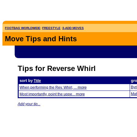
FOOTBAG WORLDWIDE
:
FREESTYLE
:
3-ADD MOVES
Move Tips and Hints
Tips for Reverse Whirl
sort by
gr
Title
more
Byr
When performing the Rev. Whirl, ...
more
Mat
Most importantly, point the uppe...
Add your tip...