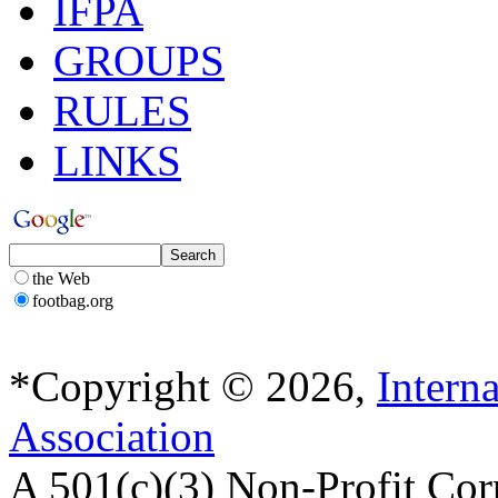
IFPA
GROUPS
RULES
LINKS
the Web
footbag.org
*Copyright © 2026,
Intern
Association
A 501(c)(3) Non-Profit Cor