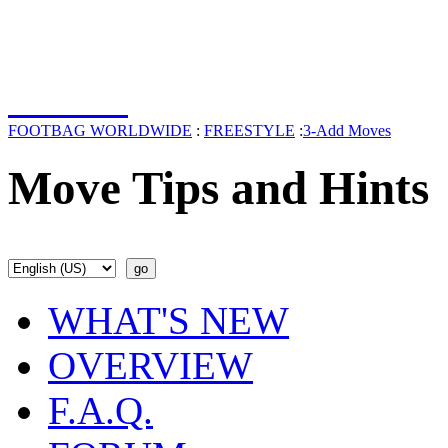
FOOTBAG WORLDWIDE
:
FREESTYLE
:
3-Add Moves
Move Tips and Hints
WHAT'S NEW
OVERVIEW
F.A.Q.