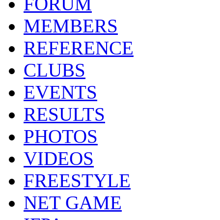
FORUM
MEMBERS
REFERENCE
CLUBS
EVENTS
RESULTS
PHOTOS
VIDEOS
FREESTYLE
NET GAME