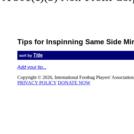
Back to 
Tips for Inspinning Same Side Mi
Title
sort by
Add your tip...
Copyright © 2026, International Footbag Players' Association, 
PRIVACY POLICY
DONATE NOW