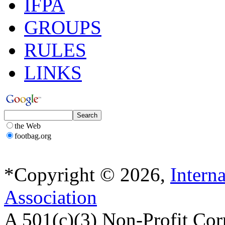
IFPA
GROUPS
RULES
LINKS
the Web
footbag.org
*Copyright © 2026,
Intern
Association
A 501(c)(3) Non-Profit Cor