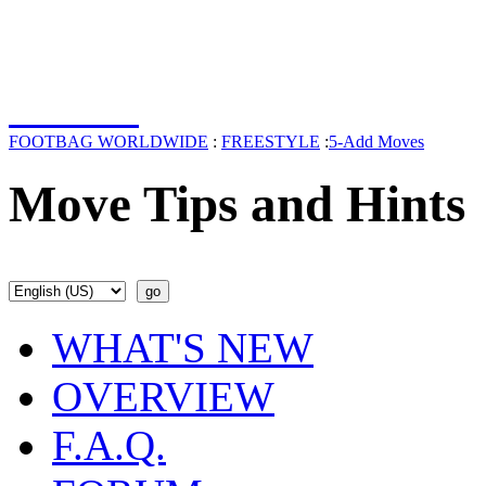
FOOTBAG WORLDWIDE
:
FREESTYLE
:
5-Add Moves
Move Tips and Hints
WHAT'S NEW
OVERVIEW
F.A.Q.