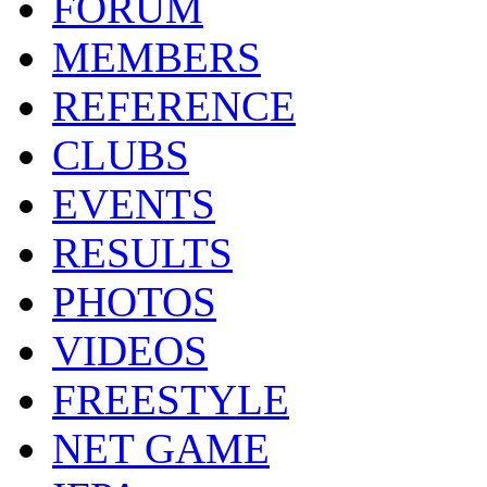
FORUM
MEMBERS
REFERENCE
CLUBS
EVENTS
RESULTS
PHOTOS
VIDEOS
FREESTYLE
NET GAME