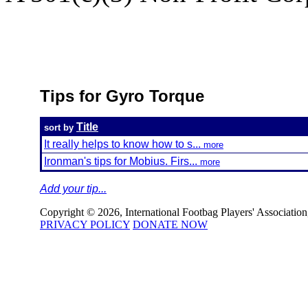
Tips for Gyro Torque
Title
sort by
It really helps to know how to s...
more
Ironman's tips for Mobius. Firs...
more
Add your tip...
Copyright © 2026, International Footbag Players' Association, 
PRIVACY POLICY
DONATE NOW