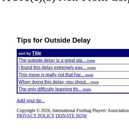
Tips for Outside Delay
Title
sort by
The outside delay is a great sta...
more
I found this delay extremely eas...
more
This move is really not that har...
more
When doing this delay, you shoul...
more
The only difficulty learning thi...
more
Add your tip...
Copyright © 2026, International Footbag Players' Association, 
PRIVACY POLICY
DONATE NOW