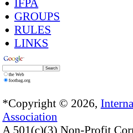
IFPA
GROUPS
RULES
LINKS
the Web
footbag.org
*Copyright © 2026,
Intern
Association
A 501(c)(3) Non-Profit Cor