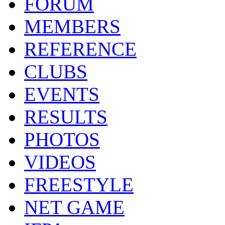
FORUM
MEMBERS
REFERENCE
CLUBS
EVENTS
RESULTS
PHOTOS
VIDEOS
FREESTYLE
NET GAME