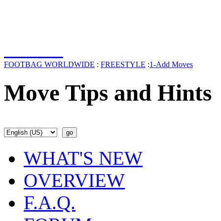
FOOTBAG WORLDWIDE
:
FREESTYLE
:
1-Add Moves
Move Tips and Hints
WHAT'S NEW
OVERVIEW
F.A.Q.