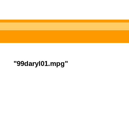
"99daryl01.mpg"