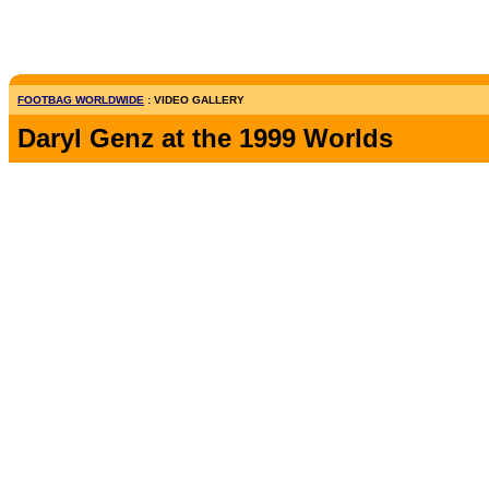
FOOTBAG WORLDWIDE
: VIDEO GALLERY
Daryl Genz at the 1999 Worlds