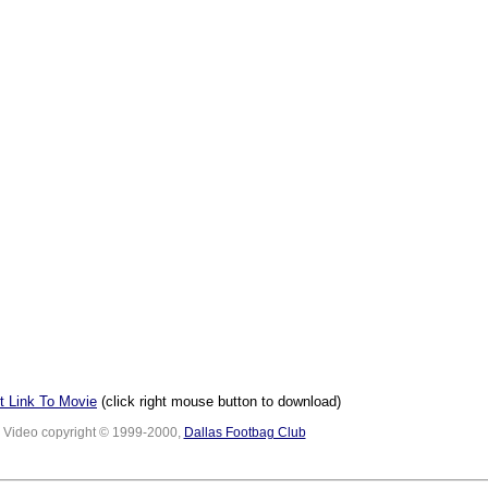
t Link To Movie
(click right mouse button to download)
Video copyright © 1999-2000,
Dallas Footbag Club