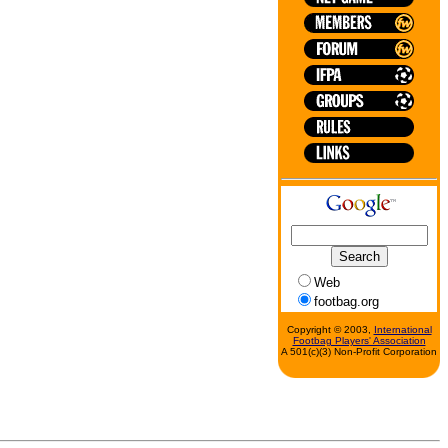
Web
footbag.org
Copyright © 2003,
International
Footbag Players' Association
A 501(c)(3) Non-Profit Corporation