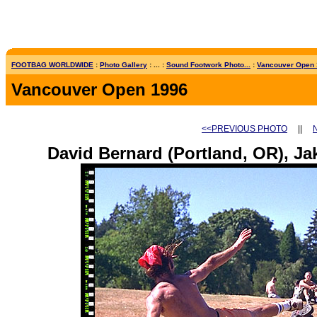
FOOTBAG WORLDWIDE
:
Photo Gallery
: ... :
Sound Footwork Photo...
:
Vancouver Open
Vancouver Open 1996
<<PREVIOUS PHOTO
||
David Bernard (Portland, OR), Ja