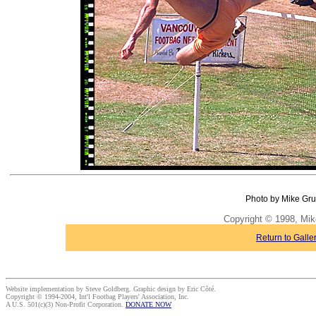
Photo by Mike Gru
Copyright © 1998, Mik
Return to Galle
Website implementation by Steve Goldberg. Graphic design by Eric Côté.
Copyright © 1994-2004, Int'l Footbag Players' Association, Inc.
A U.S. 501(c)(3) Non-Profit Corporation.
DONATE NOW