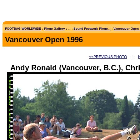
FOOTBAG WORLDWIDE
:
Photo Gallery
: ... :
Sound Footwork Photo...
:
Vancouver Open
Vancouver Open 1996
<<PREVIOUS PHOTO
||
Andy Ronald (Vancouver, B.C.), Chri