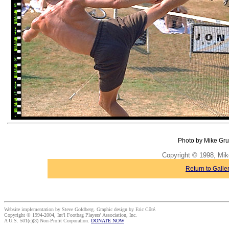
Photo by Mike Gru
Copyright © 1998, Mik
Return to Galle
Website implementation by Steve Goldberg. Graphic design by Eric Côté.
Copyright © 1994-2004, Int'l Footbag Players' Association, Inc.
A U.S. 501(c)(3) Non-Profit Corporation.
DONATE NOW