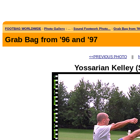
FOOTBAG WORLDWIDE
:
Photo Gallery
: ... :
Sound Footwork Photo...
:
Grab Bag from '96
Grab Bag from '96 and '97
<<PREVIOUS PHOTO
||
Yossarian Kelley (