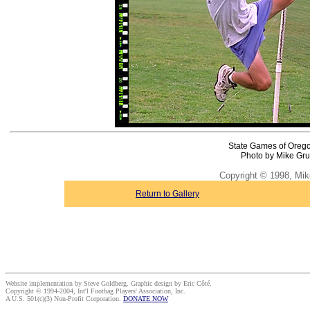
State Games of Oreg
Photo by Mike Gru
Copyright © 1998, Mik
Return to Gallery
Website implementation by Steve Goldberg. Graphic design by Eric Côté.
Copyright © 1994-2004, Int'l Footbag Players' Association, Inc.
A U.S. 501(c)(3) Non-Profit Corporation.
DONATE NOW