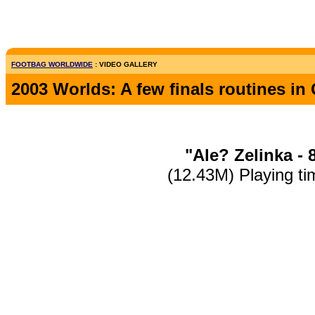
FOOTBAG WORLDWIDE
: VIDEO GALLERY
2003 Worlds: A few finals routines i
"Ale? Zelinka - 
(12.43M) Playing ti