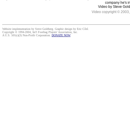
company he's in
Video by Steve Gol
Video copyright © 2003, 
Website implementation by Steve Goldberg. Graphic design by Eric Côté.
Copyright © 1994-2004, Int'l Footbag Players' Association, Inc.
A U.S. 501(c)(3) Non-Profit Corporation.
DONATE NOW