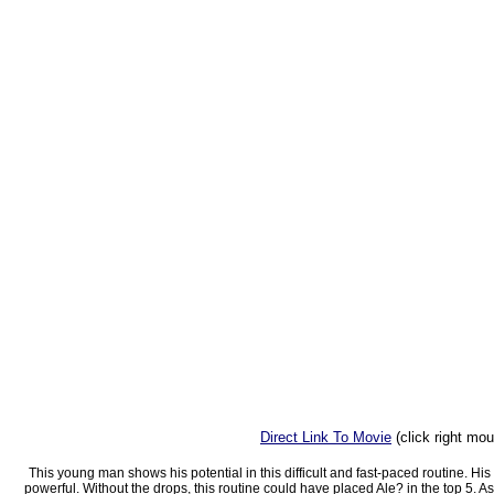
Direct Link To Movie
(click right mo
This young man shows his potential in this difficult and fast-paced routine. His
powerful. Without the drops, this routine could have placed Ale? in the top 5. As 