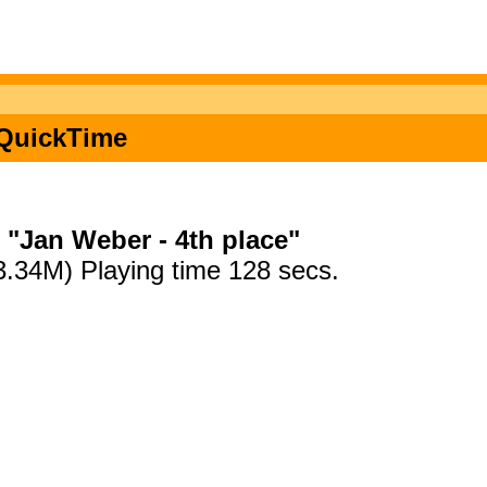
n QuickTime
"Jan Weber - 4th place"
3.34M) Playing time 128 secs.