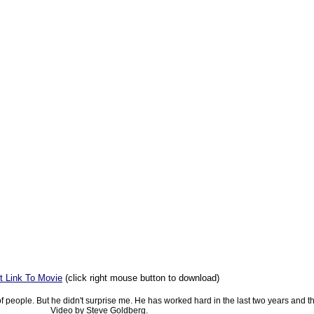
t Link To Movie
(click right mouse button to download)
f people. But he didn't surprise me. He has worked hard in the last two years and thi
Video by Steve Goldberg.