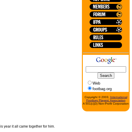
Web
footbag.org
Copyright © 2003,
International
Footbag Players' Association
A 501(c)(3) Non-Profit Corporation
s year it all came together for him.