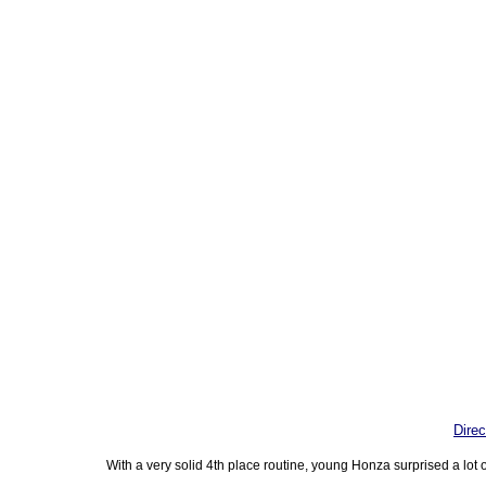
Direc
With a very solid 4th place routine, young Honza surprised a lot o