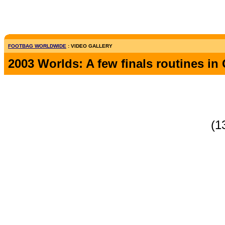
FOOTBAG WORLDWIDE
: VIDEO GALLERY
2003 Worlds: A few finals routines i
(1