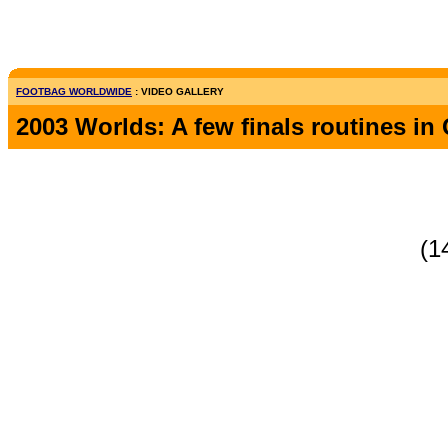
FOOTBAG WORLDWIDE
: VIDEO GALLERY
2003 Worlds: A few finals routines i
(1