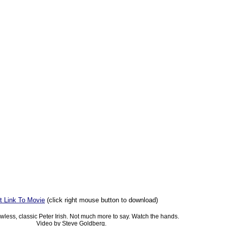
t Link To Movie
(click right mouse button to download)
lawless, classic Peter Irish. Not much more to say. Watch the hands.
Video by Steve Goldberg.