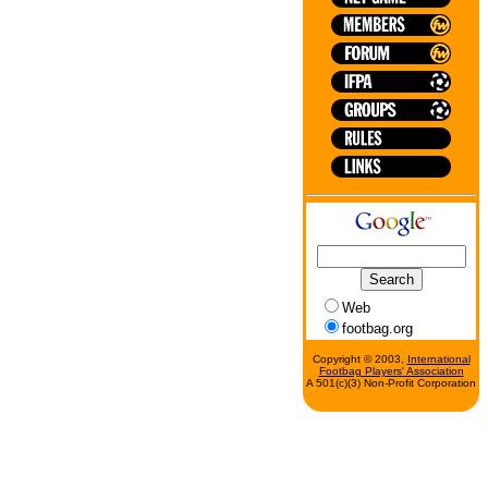
Web
footbag.org
Copyright © 2003,
International
Footbag Players' Association
A 501(c)(3) Non-Profit Corporation