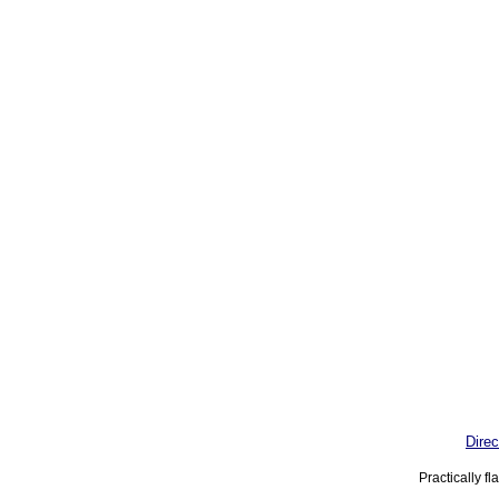
Direc
Practically f