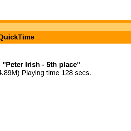
n QuickTime
"Peter Irish - 5th place"
4.89M) Playing time 128 secs.