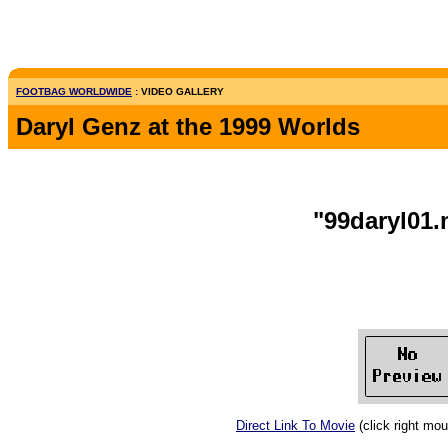
FOOTBAG WORLDWIDE
: VIDEO GALLERY
Daryl Genz at the 1999 Worlds
"99daryl01
Direct Link To Movie
(click right mo