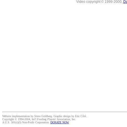
Video copyright © 1999-2000,
Da
Website implementation by Steve Goldberg. Graphic design by Eric Côté.
Copyright © 1994-2004, Int'l Footbag Players' Association, Inc.
A U.S. 501(c)(3) Non-Profit Corporation.
DONATE NOW