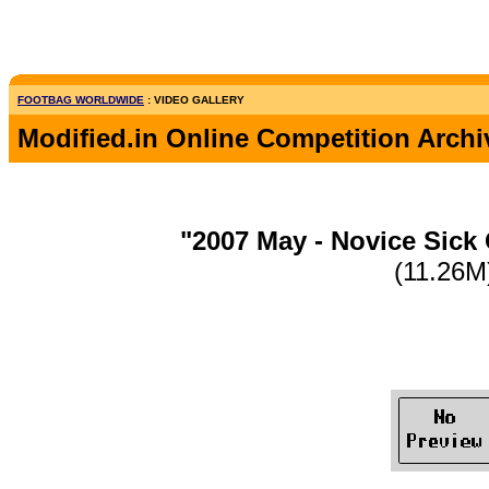
FOOTBAG WORLDWIDE
: VIDEO GALLERY
Modified.in Online Competition Archi
"2007 May - Novice Sick
(11.26M