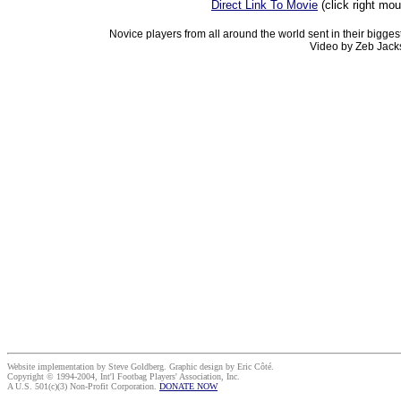
Direct Link To Movie
(click right mo
Novice players from all around the world sent in their bigges
Video by Zeb Jack
Website implementation by Steve Goldberg. Graphic design by Eric Côté.
Copyright © 1994-2004, Int'l Footbag Players' Association, Inc.
A U.S. 501(c)(3) Non-Profit Corporation.
DONATE NOW