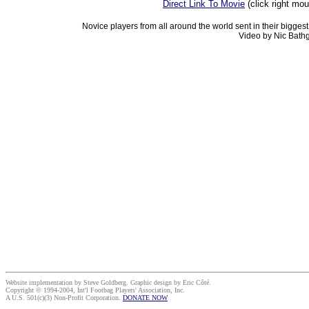
Direct Link To Movie
(click right mo
Novice players from all around the world sent in their bigges
Video by Nic Bathg
Website implementation by Steve Goldberg. Graphic design by Eric Côté.
Copyright © 1994-2004, Int'l Footbag Players' Association, Inc.
A U.S. 501(c)(3) Non-Profit Corporation.
DONATE NOW