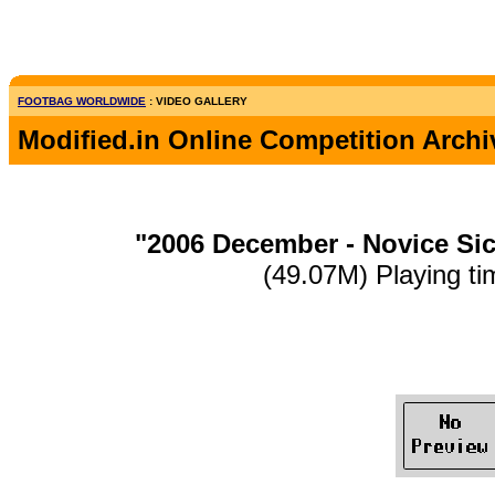
FOOTBAG WORLDWIDE
: VIDEO GALLERY
Modified.in Online Competition Archi
"2006 December - Novice Si
(49.07M) Playing ti