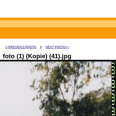
<<PREVIOUS PHOTO
||
NEXT PHOTO>>
foto (1) (Kopie) (41).jpg