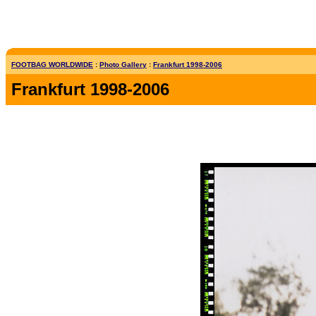
FOOTBAG WORLDWIDE
:
Photo Gallery
:
Frankfurt 1998-2006
Frankfurt 1998-2006