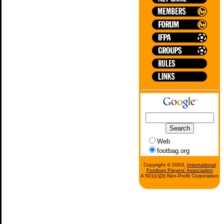
Web
footbag.org
Copyright © 2003,
International
Footbag Players' Association
A 501(c)(3) Non-Profit Corporation