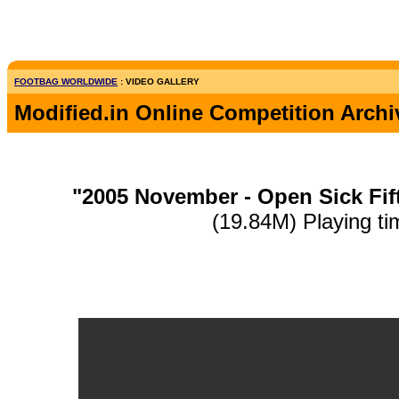
FOOTBAG WORLDWIDE
: VIDEO GALLERY
Modified.in Online Competition Archi
"2005 November - Open Sick Fif
(19.84M) Playing ti