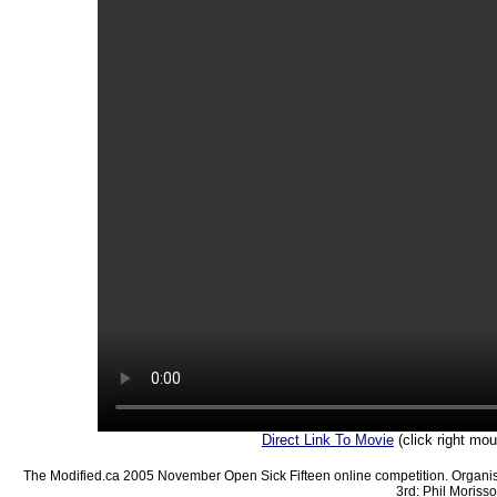
Direct Link To Movie
(click right mo
The Modified.ca 2005 November Open Sick Fifteen online competition. Organis
3rd: Phil Morisso