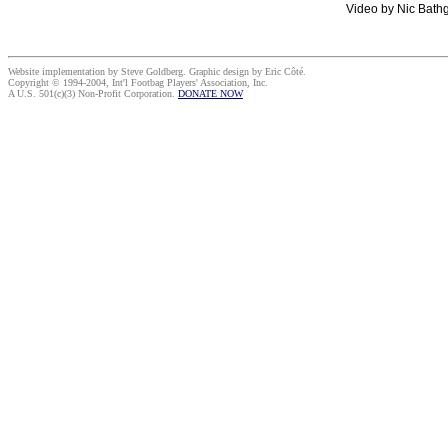
Video by Nic Bathg
Website implementation by Steve Goldberg. Graphic design by Eric Côté.
Copyright © 1994-2004, Int'l Footbag Players' Association, Inc.
A U.S. 501(c)(3) Non-Profit Corporation.
DONATE NOW