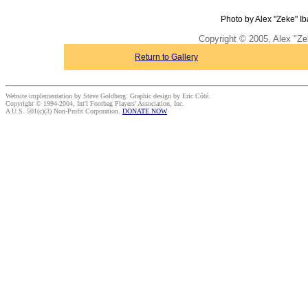
Photo by Alex "Zeke" Ib
Copyright © 2005, Alex "Ze
Return to Gallery
Website implementation by Steve Goldberg. Graphic design by Eric Côté.
Copyright © 1994-2004, Int'l Footbag Players' Association, Inc.
A U.S. 501(c)(3) Non-Profit Corporation.
DONATE NOW