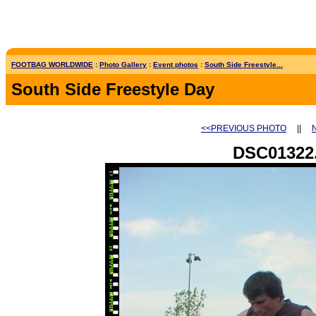
FOOTBAG WORLDWIDE
:
Photo Gallery
:
Event photos
:
South Side Freestyle...
South Side Freestyle Day
<<PREVIOUS PHOTO
||
DSC01322