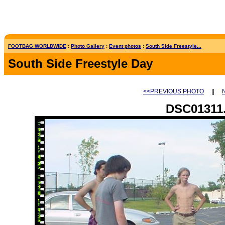
FOOTBAG WORLDWIDE
:
Photo Gallery
:
Event photos
:
South Side Freestyle...
South Side Freestyle Day
<<PREVIOUS PHOTO
||
DSC01311