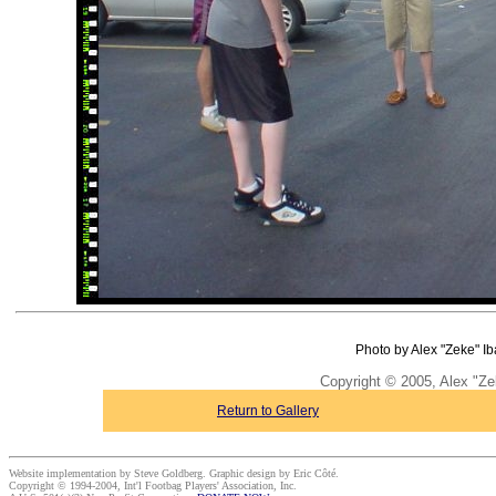
Photo by Alex "Zeke" Ib
Copyright © 2005, Alex "Ze
Return to Gallery
Website implementation by Steve Goldberg. Graphic design by Eric Côté.
Copyright © 1994-2004, Int'l Footbag Players' Association, Inc.