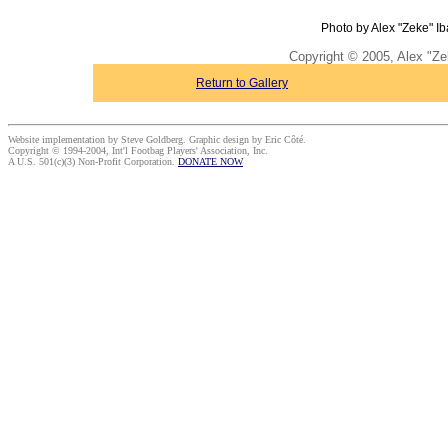
Photo by Alex "Zeke" Ib
Copyright © 2005, Alex "Ze
Return to Gallery
Website implementation by Steve Goldberg. Graphic design by Eric Côté.
Copyright © 1994-2004, Int'l Footbag Players' Association, Inc.
A U.S. 501(c)(3) Non-Profit Corporation.
DONATE NOW