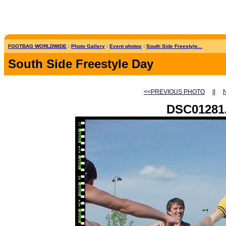
FOOTBAG WORLDWIDE
:
Photo Gallery
:
Event photos
:
South Side Freestyle...
South Side Freestyle Day
<<PREVIOUS PHOTO
||
DSC01281