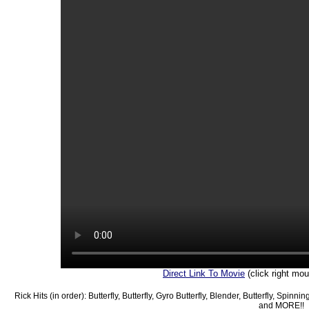
Direct Link To Movie
(click right mo
Rick Hits (in order): Butterfly, Butterfly, Gyro Butterfly, Blender, Butterfly, Spinn
and MORE!!