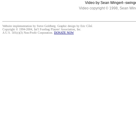
Video by Sean Wingert--swing
Video copyright © 1998, Sean Win
Website implementation by Steve Goldberg. Graphic design by Eric Côté.
Copyright © 1994-2004, Int'l Footbag Players' Association, Inc.
A U.S. 501(c)(3) Non-Profit Corporation.
DONATE NOW