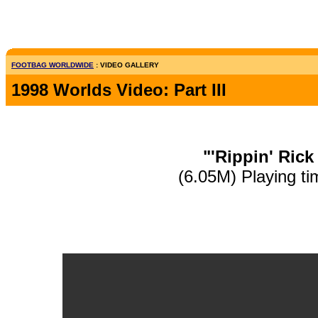
FOOTBAG WORLDWIDE
: VIDEO GALLERY
1998 Worlds Video: Part III
"'Rippin' Rick
(6.05M) Playing ti