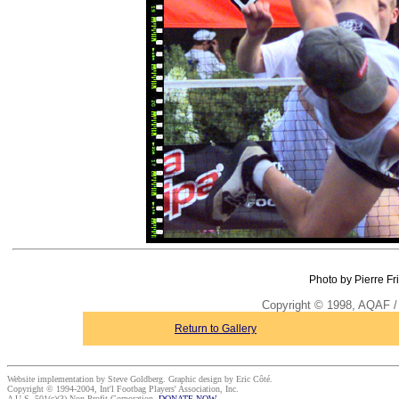
Photo by Pierre Fr
Copyright © 1998, AQAF / 
Return to Gallery
Website implementation by Steve Goldberg. Graphic design by Eric Côté.
Copyright © 1994-2004, Int'l Footbag Players' Association, Inc.
A U.S. 501(c)(3) Non-Profit Corporation.
DONATE NOW