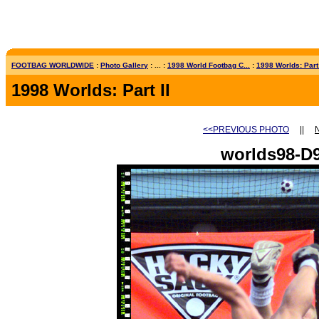
FOOTBAG WORLDWIDE
:
Photo Gallery
: ... :
1998 World Footbag C...
:
1998 Worlds: Part 
1998 Worlds: Part II
<<PREVIOUS PHOTO
||
worlds98-D9