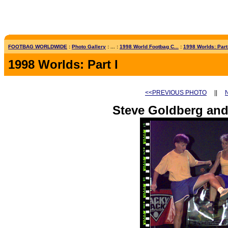
FOOTBAG WORLDWIDE
:
Photo Gallery
: ... :
1998 World Footbag C...
:
1998 Worlds: Part
1998 Worlds: Part I
<<PREVIOUS PHOTO
||
Steve Goldberg an