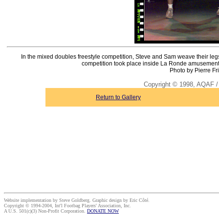
In the mixed doubles freestyle competition, Steve and Sam weave their leg
competition took place inside La Ronde amusement pa
Photo by Pierre Fr
Copyright © 1998, AQAF / 
Return to Gallery
Website implementation by Steve Goldberg. Graphic design by Eric Côté.
Copyright © 1994-2004, Int'l Footbag Players' Association, Inc.
A U.S. 501(c)(3) Non-Profit Corporation.
DONATE NOW