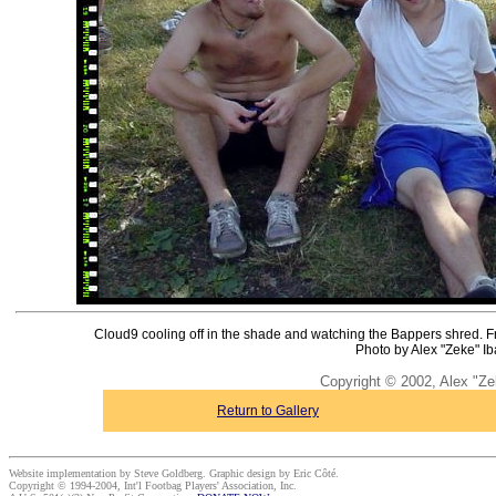
Cloud9 cooling off in the shade and watching the Bappers shred. Fro
Photo by Alex "Zeke" Ib
Copyright © 2002, Alex "Ze
Return to Gallery
Website implementation by Steve Goldberg. Graphic design by Eric Côté.
Copyright © 1994-2004, Int'l Footbag Players' Association, Inc.