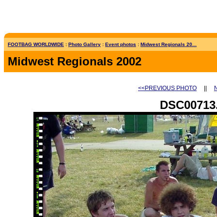
FOOTBAG WORLDWIDE
:
Photo Gallery
:
Event photos
:
Midwest Regionals 20...
Midwest Regionals 2002
<<PREVIOUS PHOTO
||
DSC00713