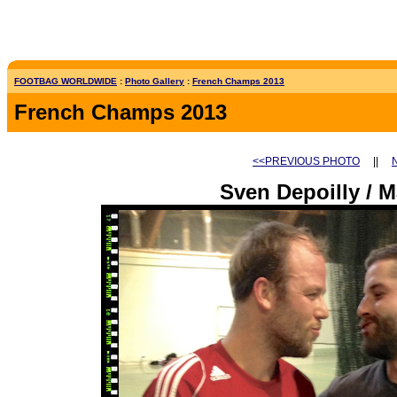
FOOTBAG WORLDWIDE
:
Photo Gallery
:
French Champs 2013
French Champs 2013
<<PREVIOUS PHOTO
||
Sven Depoilly / M