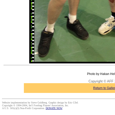
Photo by Hakan Hel
Copyright © AFF 
Return to Galle
Website implementation by Steve Goldberg. Graphic design by Eric Côté.
Copyright © 1994-2004, Int'l Footbag Players' Association, Inc.
A U.S. 501(c)(3) Non-Profit Corporation.
DONATE NOW