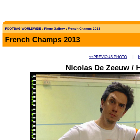
FOOTBAG WORLDWIDE
:
Photo Gallery
:
French Champs 2013
French Champs 2013
<<PREVIOUS PHOTO
||
Nicolas De Zeeuw / 