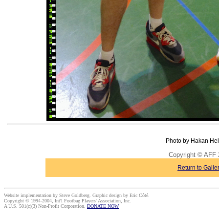
Photo by Hakan Hel
Copyright © AFF 
Return to Galle
Website implementation by Steve Goldberg. Graphic design by Eric Côté.
Copyright © 1994-2004, Int'l Footbag Players' Association, Inc.
A U.S. 501(c)(3) Non-Profit Corporation.
DONATE NOW