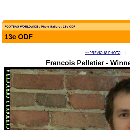
FOOTBAG WORLDWIDE
:
Photo Gallery
:
13e ODF
13e ODF
<<PREVIOUS PHOTO
|
Francois Pelletier - Win