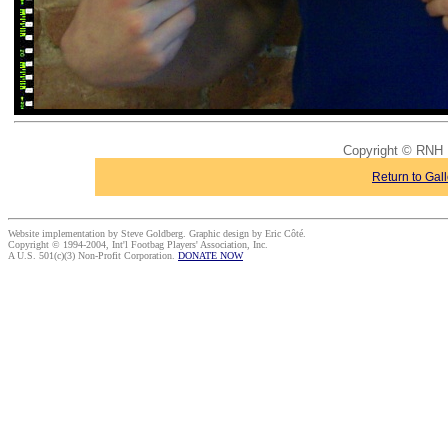
Copyright © RNH 
Return to Gall
Website implementation by Steve Goldberg. Graphic design by Eric Côté.
Copyright © 1994-2004, Int'l Footbag Players' Association, Inc.
A U.S. 501(c)(3) Non-Profit Corporation.
DONATE NOW