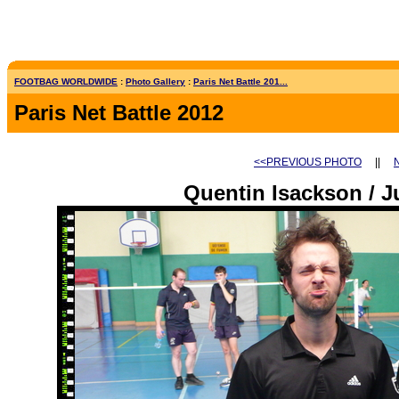
FOOTBAG WORLDWIDE
:
Photo Gallery
:
Paris Net Battle 201...
Paris Net Battle 2012
<<PREVIOUS PHOTO
||
Quentin Isackson / J