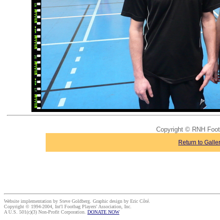
Copyright © RNH Foo
Return to Galle
Website implementation by Steve Goldberg. Graphic design by Eric Côté.
Copyright © 1994-2004, Int'l Footbag Players' Association, Inc.
A U.S. 501(c)(3) Non-Profit Corporation.
DONATE NOW