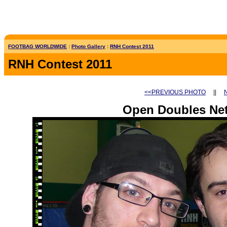
FOOTBAG WORLDWIDE
:
Photo Gallery
:
RNH Contest 2011
RNH Contest 2011
<<PREVIOUS PHOTO
||
Open Doubles Net