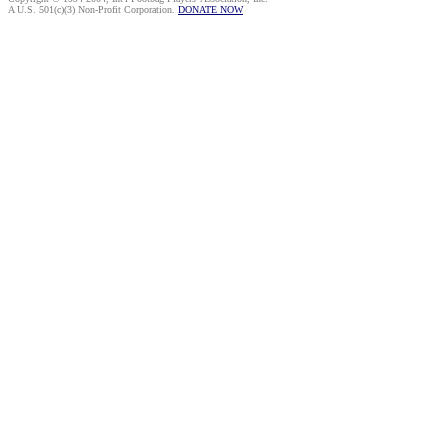
A U.S. 501(c)(3) Non-Profit Corporation.
DONATE NOW