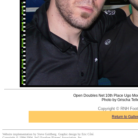
Open Doubles Net 10th Place Ugo Mon
Photo by Grischa Tel
Copyright © RNH Foot
Return to Galle
Website implementation by Steve Goldberg. Graphic design by Eric Côté.
Copyright © 1994-2004, Int'l Footbag Players' Association, Inc.