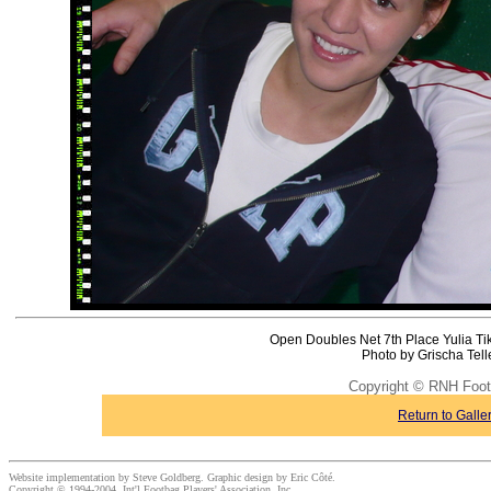
Open Doubles Net 7th Place Yulia Ti
Photo by Grischa Tel
Copyright © RNH Foot
Return to Galle
Website implementation by Steve Goldberg. Graphic design by Eric Côté.
Copyright © 1994-2004, Int'l Footbag Players' Association, Inc.