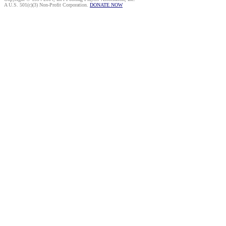
A U.S. 501(c)(3) Non-Profit Corporation.
DONATE NOW