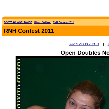
FOOTBAG WORLDWIDE
:
Photo Gallery
:
RNH Contest 2011
RNH Contest 2011
<<PREVIOUS PHOTO
||
Open Doubles Net