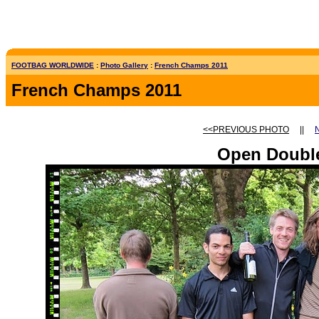
FOOTBAG WORLDWIDE
:
Photo Gallery
:
French Champs 2011
French Champs 2011
<<PREVIOUS PHOTO
||
Open Doubl