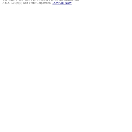
A U.S. 501(c)(3) Non-Profit Corporation.
DONATE NOW