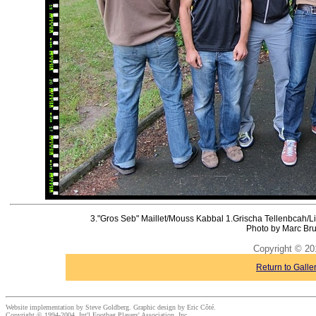
3."Gros Seb" Maillet/Mouss Kabbal 1.Grischa Tellenbcah/L
Photo by Marc Bru
Copyright © 20
Return to Galle
Website implementation by Steve Goldberg. Graphic design by Eric Côté.
Copyright © 1994-2004, Int'l Footbag Players' Association, Inc.