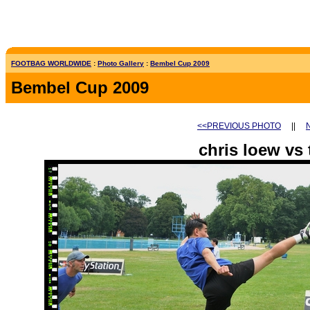
FOOTBAG WORLDWIDE
:
Photo Gallery
:
Bembel Cup 2009
Bembel Cup 2009
<<PREVIOUS PHOTO
||
chris loew vs