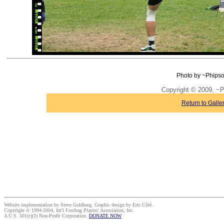
Photo by ~Phipso
Copyright © 2009, ~
Return to Galle
Website implementation by Steve Goldberg. Graphic design by Eric Côté.
Copyright © 1994-2004, Int'l Footbag Players' Association, Inc.
A U.S. 501(c)(3) Non-Profit Corporation.
DONATE NOW