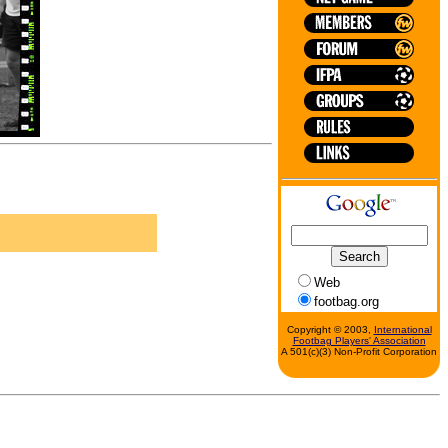
Web
footbag.org
Copyright © 2003,
International
Footbag Players' Association
A 501(c)(3) Non-Profit Corporation