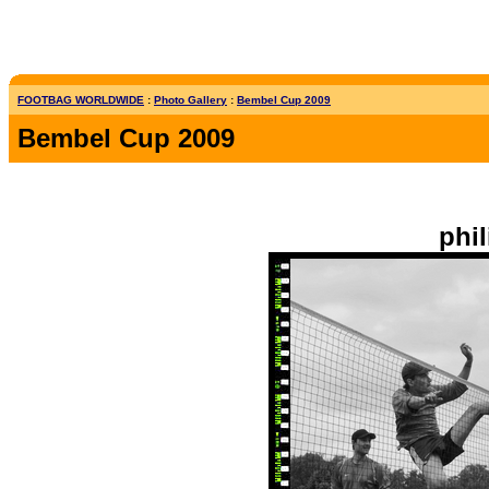
FOOTBAG WORLDWIDE
:
Photo Gallery
:
Bembel Cup 2009
Bembel Cup 2009
phil