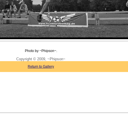
Photo by ~Phipson~.
Copyright © 2009, ~Phipson~
Return to Gallery