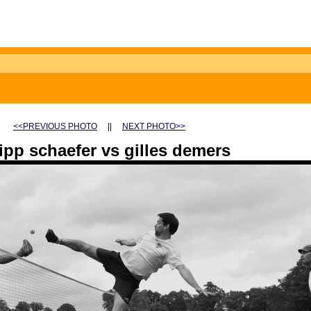
<<PREVIOUS PHOTO
||
NEXT PHOTO>>
ipp schaefer vs gilles demers