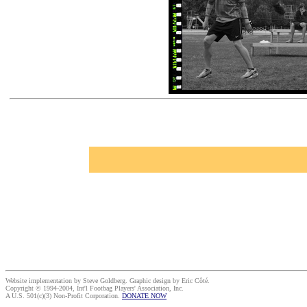
Website implementation by Steve Goldberg. Graphic design by Eric Côté.
Copyright © 1994-2004, Int'l Footbag Players' Association, Inc.
A U.S. 501(c)(3) Non-Profit Corporation.
DONATE NOW