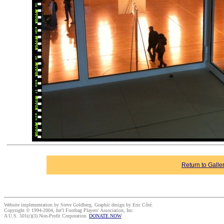
Return to Galle
Website implementation by Steve Goldberg. Graphic design by Eric Côté.
Copyright © 1994-2004, Int'l Footbag Players' Association, Inc.
A U.S. 501(c)(3) Non-Profit Corporation.
DONATE NOW