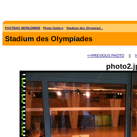
FOOTBAG WORLDWIDE
:
Photo Gallery
:
Stadium des Olympiad...
Stadium des Olympiades
<<PREVIOUS PHOTO
||
photo2.j