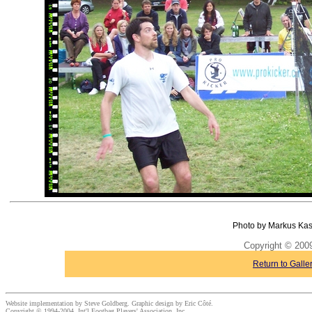
Photo by Markus Kas
Copyright © 20
Return to Galle
Website implementation by Steve Goldberg. Graphic design by Eric Côté.
Copyright © 1994-2004, Int'l Footbag Players' Association, Inc.