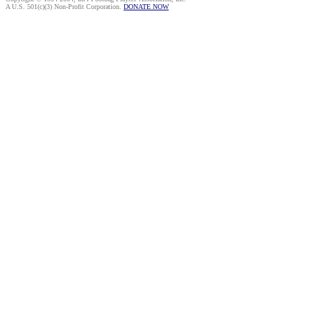
A U.S. 501(c)(3) Non-Profit Corporation.
DONATE NOW