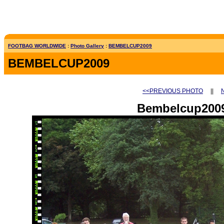
FOOTBAG WORLDWIDE
:
Photo Gallery
:
BEMBELCUP2009
BEMBELCUP2009
<<PREVIOUS PHOTO
||
Bembelcup2009