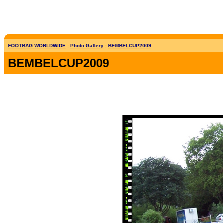
FOOTBAG WORLDWIDE
:
Photo Gallery
:
BEMBELCUP2009
BEMBELCUP2009