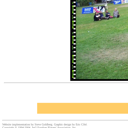
Website implementation by Steve Goldberg. Graphic design by Eric Côté.
Copyright © 1994-2004, Int'l Footbag Players' Association, Inc.