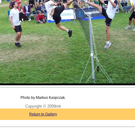
Photo by Markus Kaspczak.
Copyright © 2009mk
Return to Gallery