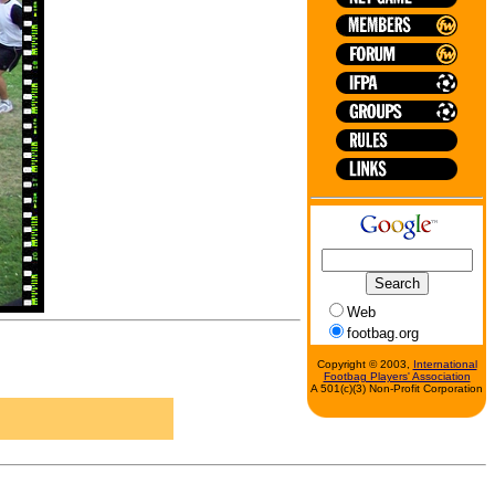
Web
footbag.org
Copyright © 2003,
International
Footbag Players' Association
A 501(c)(3) Non-Profit Corporation