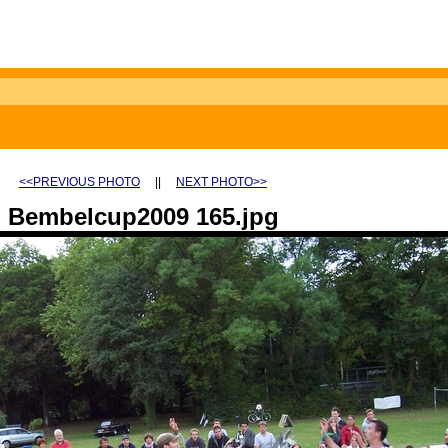
<<PREVIOUS PHOTO
||
NEXT PHOTO>>
Bembelcup2009 165.jpg