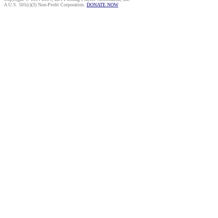
A U.S. 501(c)(3) Non-Profit Corporation.
DONATE NOW