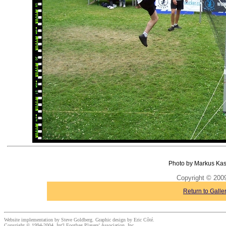
Photo by Markus Kas
Copyright © 20
Return to Galle
Website implementation by Steve Goldberg. Graphic design by Eric Côté.
Copyright © 1994-2004, Int'l Footbag Players' Association, Inc.