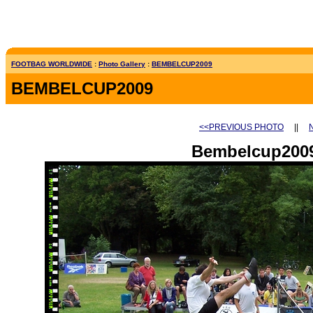
FOOTBAG WORLDWIDE
:
Photo Gallery
:
BEMBELCUP2009
BEMBELCUP2009
<<PREVIOUS PHOTO
||
Bembelcup2009