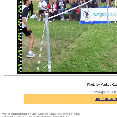
Photo by Markus Kas
Copyright © 20
Return to Galle
Website implementation by Steve Goldberg. Graphic design by Eric Côté.
Copyright © 1994-2004, Int'l Footbag Players' Association, Inc.