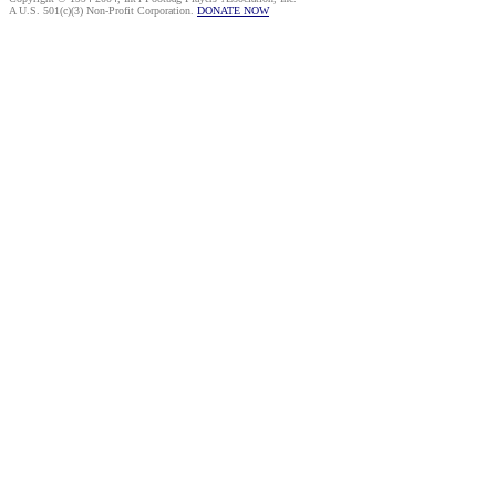
A U.S. 501(c)(3) Non-Profit Corporation.
DONATE NOW