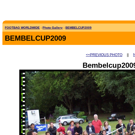
FOOTBAG WORLDWIDE
:
Photo Gallery
:
BEMBELCUP2009
BEMBELCUP2009
<<PREVIOUS PHOTO
||
Bembelcup2009