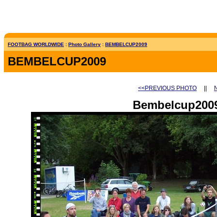
FOOTBAG WORLDWIDE
:
Photo Gallery
:
BEMBELCUP2009
BEMBELCUP2009
<<PREVIOUS PHOTO
||
Bembelcup2009