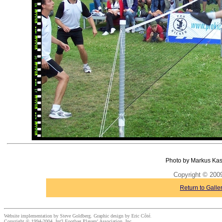
Photo by Markus Kas
Copyright © 20
Return to Galle
Website implementation by Steve Goldberg. Graphic design by Eric Côté.
Copyright © 1994-2004, Int'l Footbag Players' Association, Inc.