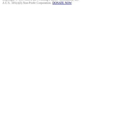
A U.S. 501(c)(3) Non-Profit Corporation.
DONATE NOW