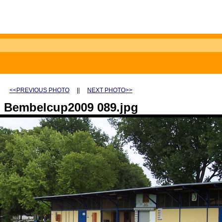
<<PREVIOUS PHOTO
||
NEXT PHOTO>>
Bembelcup2009 089.jpg