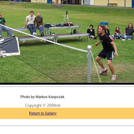
Photo by Markus Kaspczak.
Copyright © 2009mk
Return to Gallery