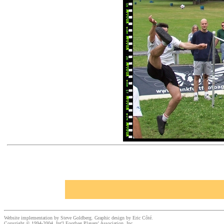
Website implementation by Steve Goldberg. Graphic design by Eric Côté.
Copyright © 1994-2004, Int'l Footbag Players' Association, Inc.