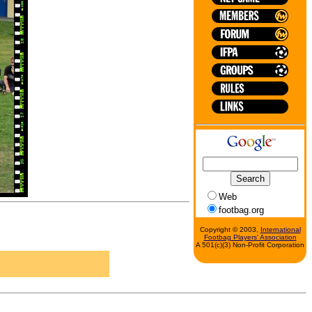
Web
footbag.org
Copyright © 2003,
International
Footbag Players' Association
A 501(c)(3) Non-Profit Corporation