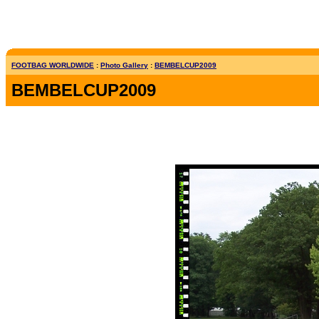
FOOTBAG WORLDWIDE
:
Photo Gallery
:
BEMBELCUP2009
BEMBELCUP2009