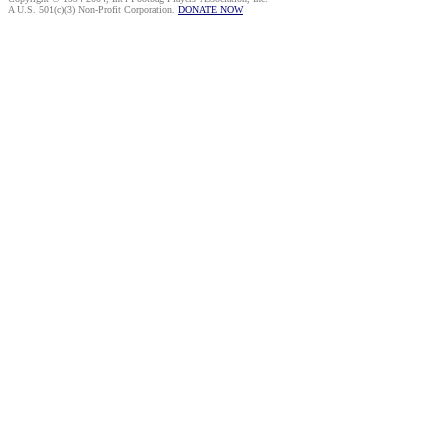
A U.S. 501(c)(3) Non-Profit Corporation.
DONATE NOW