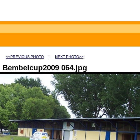
<<PREVIOUS PHOTO
||
NEXT PHOTO>>
Bembelcup2009 064.jpg