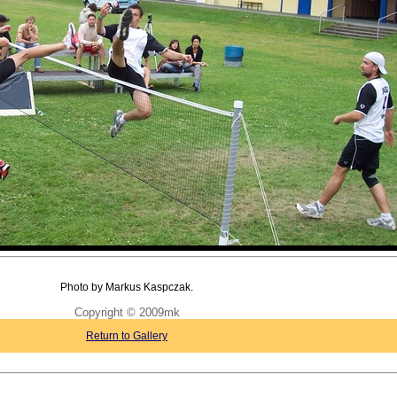
Photo by Markus Kaspczak.
Copyright © 2009mk
Return to Gallery