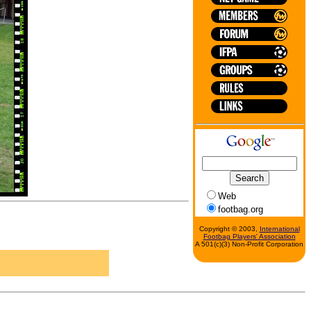
Web
footbag.org
Copyright © 2003,
International
Footbag Players' Association
A 501(c)(3) Non-Profit Corporation