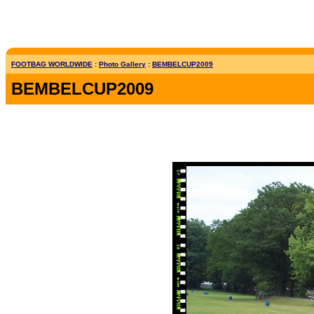
FOOTBAG WORLDWIDE
:
Photo Gallery
:
BEMBELCUP2009
BEMBELCUP2009