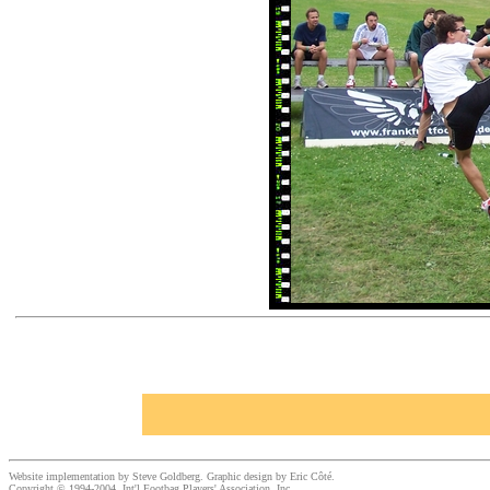
Website implementation by Steve Goldberg. Graphic design by Eric Côté.
Copyright © 1994-2004, Int'l Footbag Players' Association, Inc.