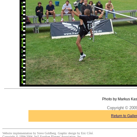
Photo by Markus Kas
Copyright © 20
Return to Galle
Website implementation by Steve Goldberg. Graphic design by Eric Côté.
Copyright © 1994-2004, Int'l Footbag Players' Association, Inc.