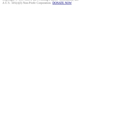
A U.S. 501(c)(3) Non-Profit Corporation.
DONATE NOW