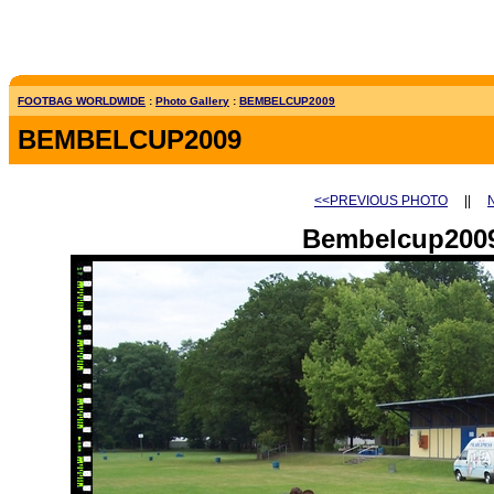
FOOTBAG WORLDWIDE
:
Photo Gallery
:
BEMBELCUP2009
BEMBELCUP2009
<<PREVIOUS PHOTO
||
Bembelcup2009