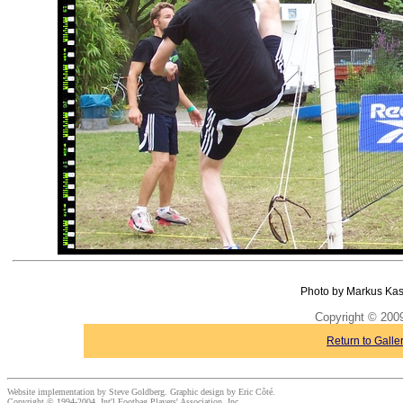
Photo by Markus Kas
Copyright © 20
Return to Galle
Website implementation by Steve Goldberg. Graphic design by Eric Côté.
Copyright © 1994-2004, Int'l Footbag Players' Association, Inc.