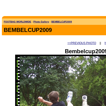
FOOTBAG WORLDWIDE
:
Photo Gallery
:
BEMBELCUP2009
BEMBELCUP2009
<<PREVIOUS PHOTO
||
Bembelcup2009