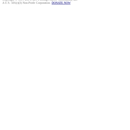
A U.S. 501(c)(3) Non-Profit Corporation.
DONATE NOW