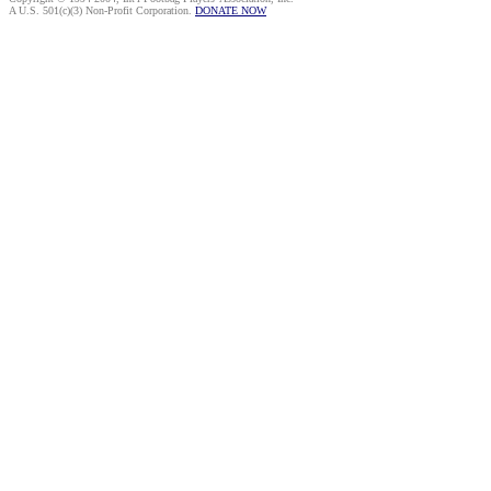
A U.S. 501(c)(3) Non-Profit Corporation.
DONATE NOW