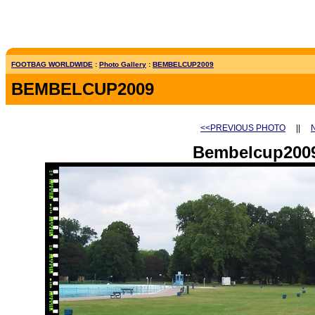
FOOTBAG WORLDWIDE
:
Photo Gallery
:
BEMBELCUP2009
BEMBELCUP2009
<<PREVIOUS PHOTO
||
Bembelcup2009