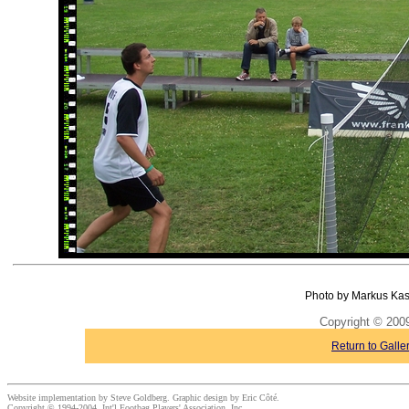
Photo by Markus Kas
Copyright © 20
Return to Galle
Website implementation by Steve Goldberg. Graphic design by Eric Côté.
Copyright © 1994-2004, Int'l Footbag Players' Association, Inc.