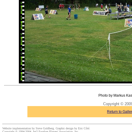
Photo by Markus Kas
Copyright © 20
Return to Galle
Website implementation by Steve Goldberg. Graphic design by Eric Côté.
Copyright © 1994-2004, Int'l Footbag Players' Association, Inc.