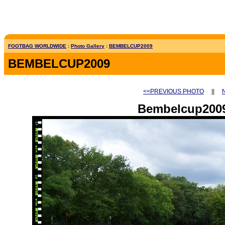
FOOTBAG WORLDWIDE
:
Photo Gallery
:
BEMBELCUP2009
BEMBELCUP2009
<<PREVIOUS PHOTO
||
Bembelcup2009