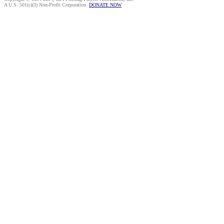
A U.S. 501(c)(3) Non-Profit Corporation.
DONATE NOW