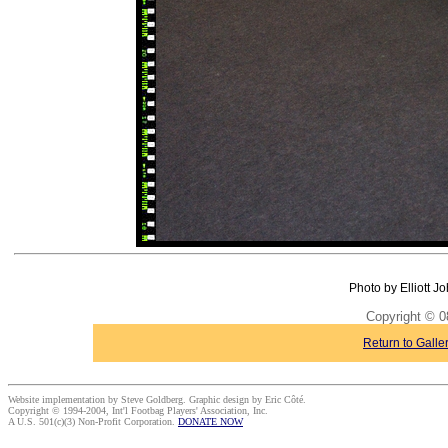
Photo by Elliott J
Copyright © 0
Return to Galle
Website implementation by Steve Goldberg. Graphic design by Eric Côté.
Copyright © 1994-2004, Int'l Footbag Players' Association, Inc.
A U.S. 501(c)(3) Non-Profit Corporation.
DONATE NOW