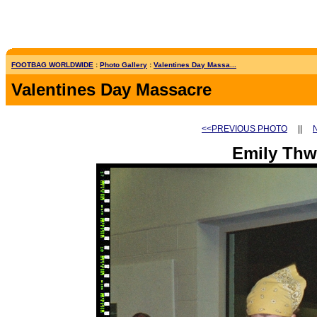
FOOTBAG WORLDWIDE
:
Photo Gallery
:
Valentines Day Massa...
Valentines Day Massacre
<<PREVIOUS PHOTO
||
Emily Thw