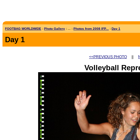
FOOTBAG WORLDWIDE
:
Photo Gallery
: ... :
Photos from 2008 IFP...
:
Day 1
Day 1
<<PREVIOUS PHOTO
||
Volleyball Repr