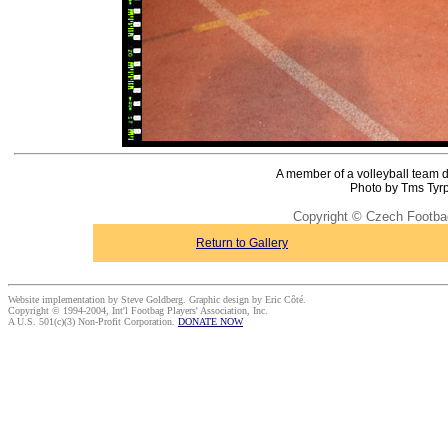
A member of a volleyball team do
Photo by Tms Tyrp
Copyright © Czech Footba
Return to Gallery
Website implementation by Steve Goldberg. Graphic design by Eric Côté.
Copyright © 1994-2004, Int'l Footbag Players' Association, Inc.
A U.S. 501(c)(3) Non-Profit Corporation.
DONATE NOW