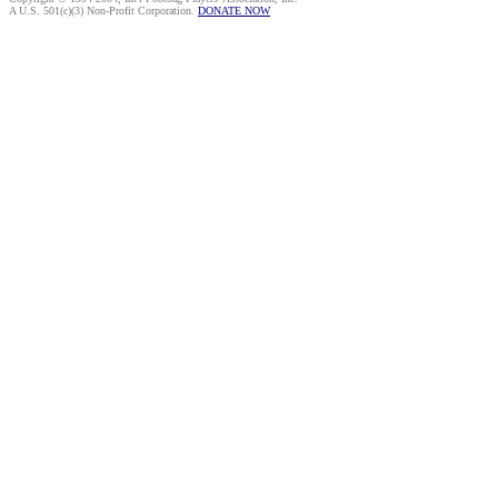
A U.S. 501(c)(3) Non-Profit Corporation.
DONATE NOW