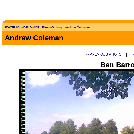
FOOTBAG WORLDWIDE
:
Photo Gallery
:
Andrew Coleman
Andrew Coleman
<<PREVIOUS PHOTO
||
Ben Barr