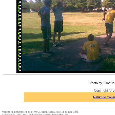
Photo by Elliott J
Copyright © 0
Return to Galle
Website implementation by Steve Goldberg. Graphic design by Eric Côté.
Copyright © 1994-2004, Int'l Footbag Players' Association, Inc.